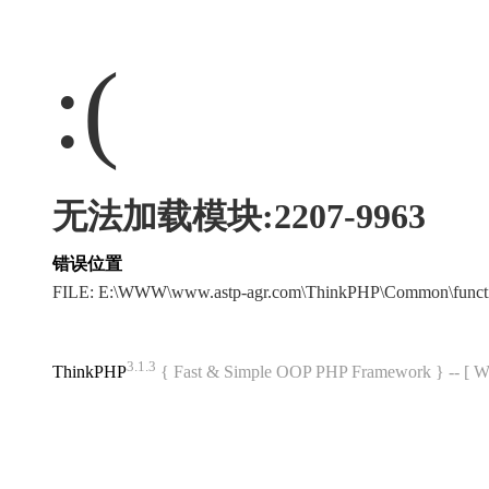
:(
无法加载模块:2207-9963
错误位置
FILE: E:\WWW\www.astp-agr.com\ThinkPHP\Common\funct
3.1.3
ThinkPHP
{ Fast & Simple OOP PHP Framework } -- 