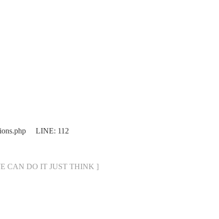
ions.php LINE: 112
[ WE CAN DO IT JUST THINK ]